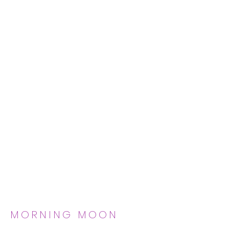
MORNING MOON