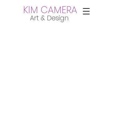
KIM CAMERA
Art & Design